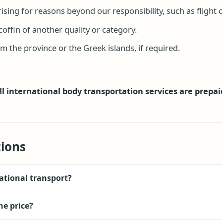
sing for reasons beyond our responsibility, such as flight ca
coffin of another quality or category.
 the province or the Greek islands, if required.
ll international body transportation services are prepai
ions
ational transport?
he price?