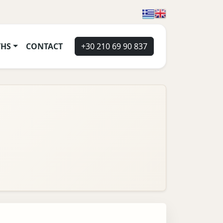
THS
CONTACT
+30 210 69 90 837