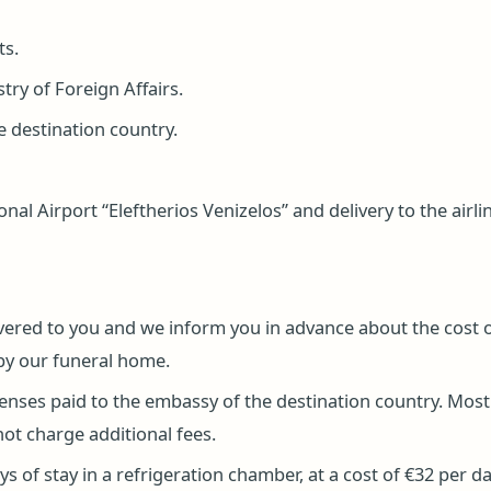
ts.
ry of Foreign Affairs.
e destination country.
al Airport “Eleftherios Venizelos” and delivery to the airli
livered to you and we inform you in advance about the cost of
by our funeral home.
penses paid to the embassy of the destination country. Most
not charge additional fees.
s of stay in a refrigeration chamber, at a cost of €32 per da