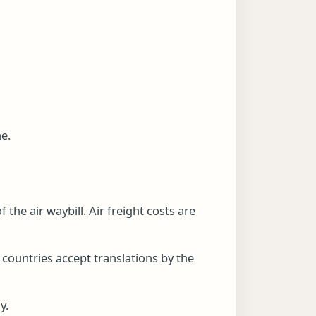
ne.
 the air waybill. Air freight costs are
 countries accept translations by the
y.