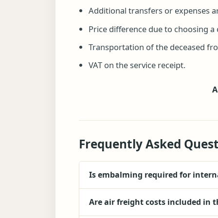
Additional transfers or expenses ari
Price difference due to choosing a 
Transportation of the deceased from
VAT on the service receipt.
A
Frequently Asked Quest
Is embalming required for intern
Are air freight costs included in t