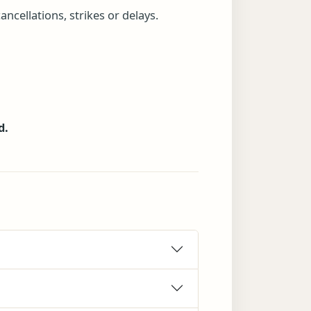
ncellations, strikes or delays.
d.