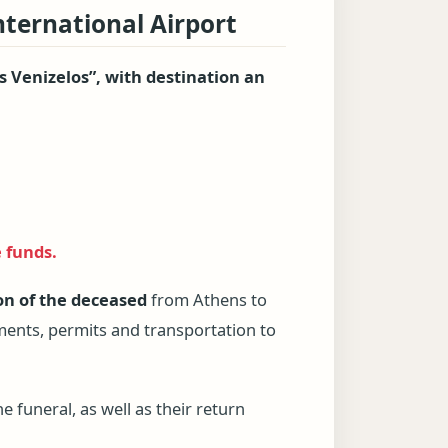
nternational Airport
s Venizelos”, with destination an
e funds.
on of the deceased
from Athens to
uments, permits and transportation to
e funeral, as well as their return