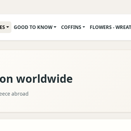
ES
GOOD TO KNOW
COFFINS
FLOWERS - WREA
ion worldwide
reece abroad