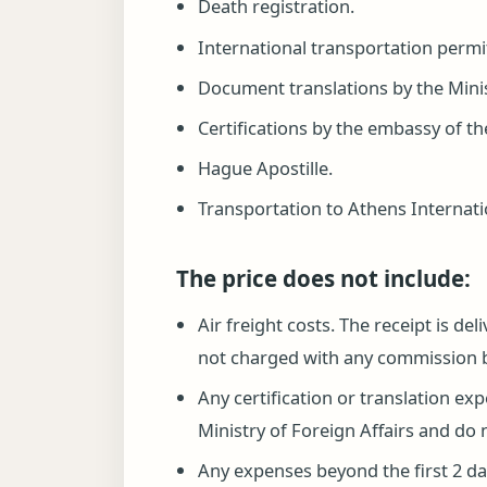
Death registration.
International transportation permi
Document translations by the Minist
Certifications by the embassy of th
Hague Apostille.
Transportation to Athens Internation
The price does not include:
Air freight costs. The receipt is de
not charged with any commission 
Any certification or translation ex
Ministry of Foreign Affairs and do 
Any expenses beyond the first 2 day