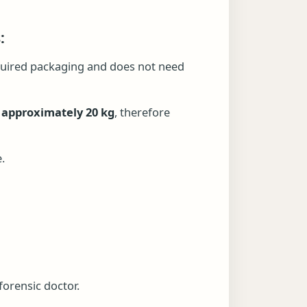
:
required packaging and does not need
 approximately 20 kg
, therefore
.
forensic doctor.