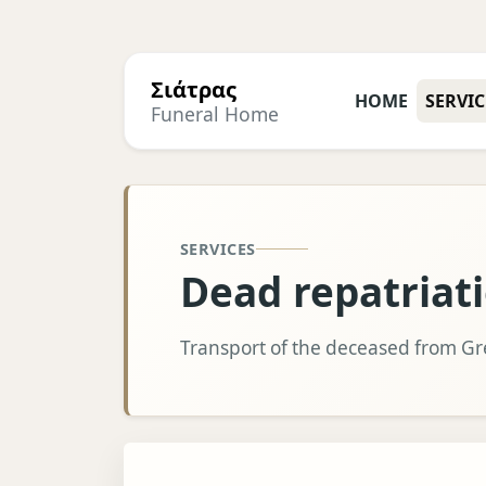
Σιάτρας
HOME
SERVIC
Funeral Home
SERVICES
Dead repatriat
Transport of the deceased from G