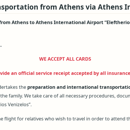
nsportation from Athens via Athens I
 from Athens to Athens International Airport “Eleftherio
.
WE ACCEPT ALL CARDS
ide an official service receipt accepted by all insuranc
dertakes the
preparation and international transportati
 the family. We take care of all necessary procedures, doc
ios Venizelos”.
flight for relatives who wish to travel in order to attend th