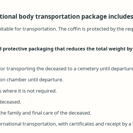
tional body transportation package includes
uitable for transportation. The coffin is protected by the 
 protective packaging that reduces the total weight by
or transporting the deceased to a cemetery until departure
tion chamber until departure.
 where it is not required.
 deceased.
he family and final care of the deceased.
national transportation, with certificates and receipt by a 