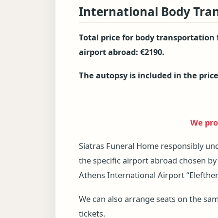
International Body Tra
Total price for body transportation
airport abroad: €2190.
The autopsy is included in the price
We prov
Siatras Funeral Home responsibly un
the specific airport abroad chosen by
Athens International Airport “Elefther
We can also arrange seats on the same 
tickets.