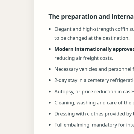
The preparation and interna
Elegant and high-strength coffin s
to be changed at the destination.
Modern internationally approved
reducing air freight costs.
Necessary vehicles and personnel f
2-day stay in a cemetery refrigera
Autopsy, or price reduction in cases
Cleaning, washing and care of the
Dressing with clothes provided by t
Full embalming, mandatory for inter