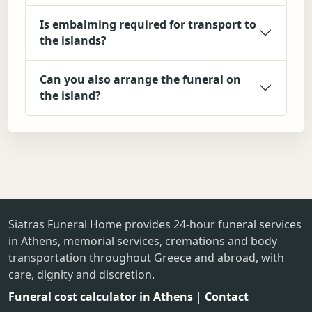
Is embalming required for transport to
the islands?
Can you also arrange the funeral on
the island?
Siatras Funeral Home provides 24-hour funeral services
in Athens, memorial services, cremations and body
transportation throughout Greece and abroad, with
care, dignity and discretion.
Funeral cost calculator in Athens
|
Contact