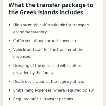
What the transfer package to
the Greek islands includes
High-strength coffin suitable for transport,
economy category.
Coffin set: pillow, shroud, sheet, etc.
Vehicle and staff for the transfer of the
deceased.
Dressing of the deceased with clothes
provided by the family.
Death declaration at the registry office.
Embalming expenses, where required by law.
Required official transfer permits.