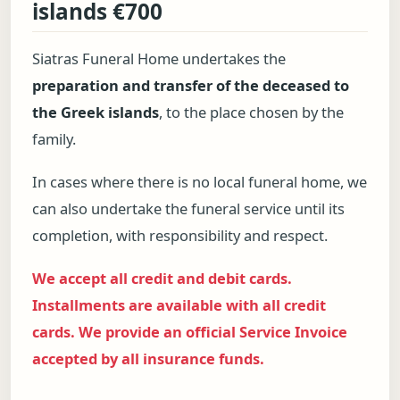
islands €700
Siatras Funeral Home undertakes the
preparation and transfer of the deceased to
the Greek islands
, to the place chosen by the
family.
In cases where there is no local funeral home, we
can also undertake the funeral service until its
completion, with responsibility and respect.
We accept all credit and debit cards.
Installments are available with all credit
cards. We provide an official Service Invoice
accepted by all insurance funds.