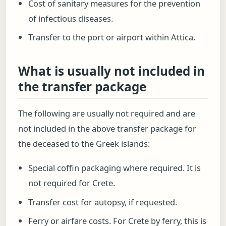
Cost of sanitary measures for the prevention
of infectious diseases.
Transfer to the port or airport within Attica.
What is usually not included in
the transfer package
The following are usually not required and are
not included in the above transfer package for
the deceased to the Greek islands:
Special coffin packaging where required. It is
not required for Crete.
Transfer cost for autopsy, if requested.
Ferry or airfare costs. For Crete by ferry, this is