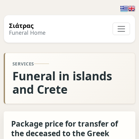
Σιάτρας
Funeral Home
SERVICES
Funeral in islands
and Crete
Package price for transfer of
the deceased to the Greek