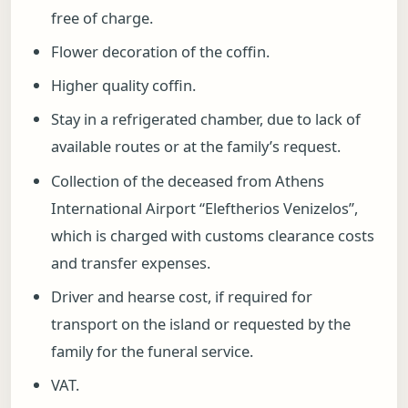
free of charge.
Flower decoration of the coffin.
Higher quality coffin.
Stay in a refrigerated chamber, due to lack of
available routes or at the family’s request.
Collection of the deceased from Athens
International Airport “Eleftherios Venizelos”,
which is charged with customs clearance costs
and transfer expenses.
Driver and hearse cost, if required for
transport on the island or requested by the
family for the funeral service.
VAT.