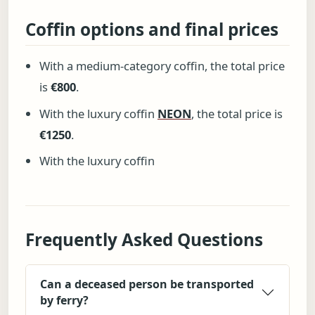
Coffin options and final prices
With a medium-category coffin, the total price
is
€800
.
With the luxury coffin
NEON
, the total price is
€1250
.
With the luxury coffin
Frequently Asked Questions
Can a deceased person be transported
by ferry?